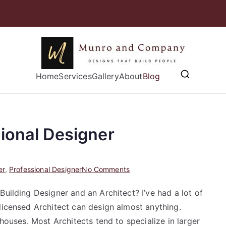
Munro and
Home
Services
Gallery
Designs that Build People
About
Blog
ional Designer
on
er
,
Professional Designer
No Comments
Working
Building Designer and an Architect? I’ve had a lot of
with
licensed Architect can design almost anything.
a
Professional
 houses. Most Architects tend to specialize in larger