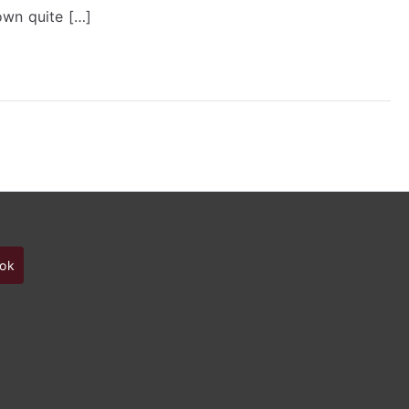
Designer
own quite […]
ok