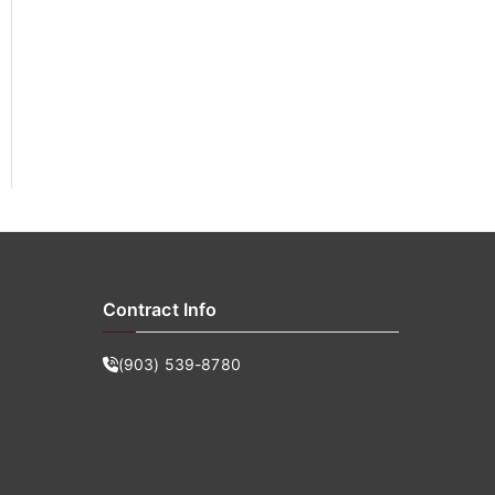
f
o
r
:
Contract Info
(903) 539-8780