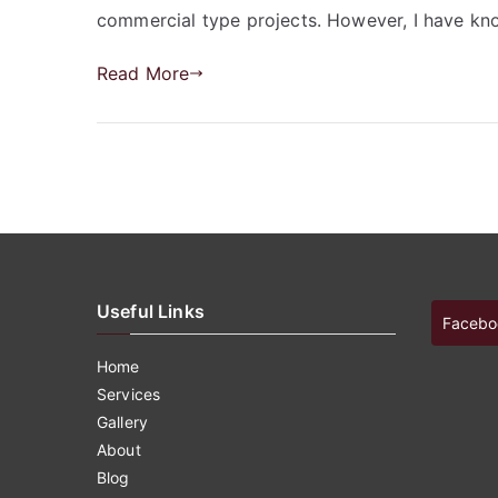
commercial type projects. However, I have kn
Read More
Useful Links
Facebo
Home
Services
Gallery
About
Blog