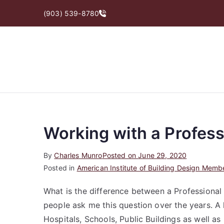
Skip
(903) 539-8780
to
content
Working with a Profess
By
Charles Munro
Posted on
June 29, 2020
Posted in
American Institute of Building Design Memb
What is the difference between a Professional 
people ask me this question over the years. A 
Hospitals, Schools, Public Buildings as well as