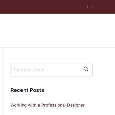
 Company
S
e
a
Recent Posts
r
c
Working with a Professional Designer
h